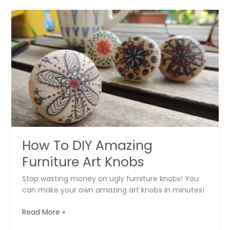
The
Calling?
How To DIY Amazing
Furniture Art Knobs
Stop wasting money on ugly furniture knobs! You
can make your own amazing art knobs in minutes!
How
Read More »
To