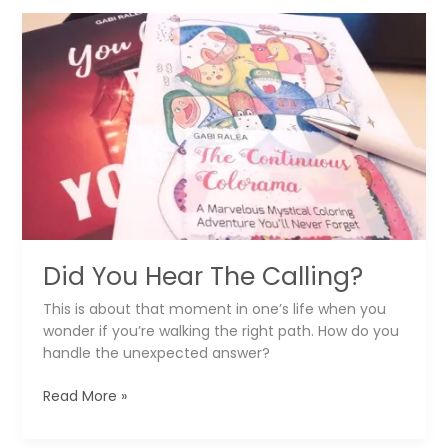
Watercolor
Gift
Tags
For
Christmas
Did You Hear The Calling?
This is about that moment in one’s life when you
wonder if you’re walking the right path. How do you
handle the unexpected answer?
Did
Read More »
You
Hear