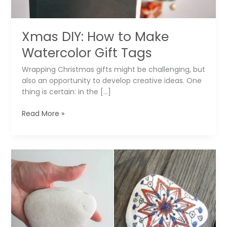
Xmas DIY: How to Make
Watercolor Gift Tags
Wrapping Christmas gifts might be challenging, but
also an opportunity to develop creative ideas. One
thing is certain: in the […]
Xmas
Read More »
DIY:
How
to
Make
Watercolor
Gift
Tags