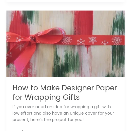
DIY
Amazing
Furniture
Art
Knobs
How to Make Designer Paper
for Wrapping Gifts
If you ever need an idea for wrapping a gift with
low effort and also have an unique cover for your
present, here’s the project for you!