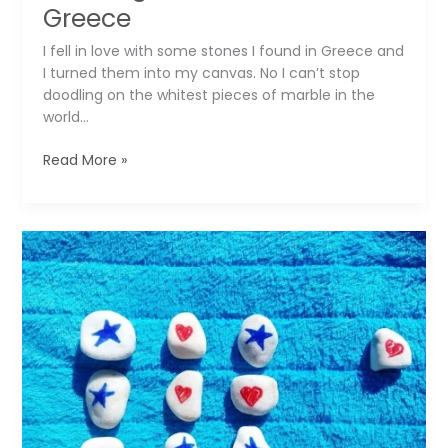
Greece
I fell in love with some stones I found in Greece and
I turned them into my canvas. No I can’t stop
doodling on the whitest pieces of marble in the
world…
Sweet
Read More »
Memories
of
Summer:
Drawing
on
Stones
from
Greece