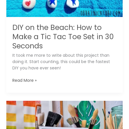
DIY on the Beach: How to
Make a Tic Tac Toe Set in 30
Seconds
It took me more to write about this project than
doing it. Start counting, this could be the fastest
DIY you have ever seen!
DIY
Read More »
on
the
Beach:
How
to
Make
a