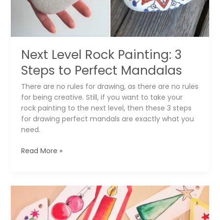
Next Level Rock Painting: 3
Steps to Perfect Mandalas
There are no rules for drawing, as there are no rules
for being creative. Still, if you want to take your
rock painting to the next level, then these 3 steps
for drawing perfect mandals are exactly what you
need.
Next
Read More »
Level
Rock
Painting:
3
Steps
to