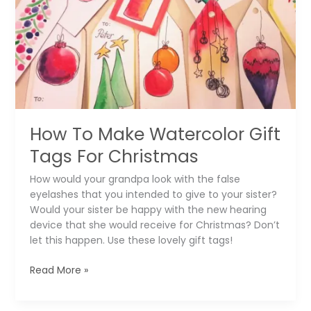
Perfect
Mandalas
How To Make Watercolor Gift
Tags For Christmas
How would your grandpa look with the false
eyelashes that you intended to give to your sister?
Would your sister be happy with the new hearing
device that she would receive for Christmas? Don’t
let this happen. Use these lovely gift tags!
How
Read More »
To
Make