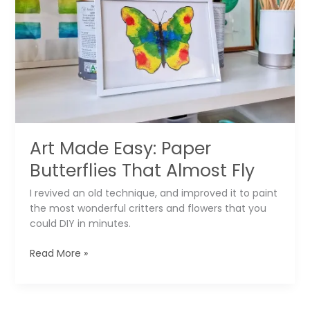
Tic
Tac
Toe
Set
in
30
Seconds
Art Made Easy: Paper
Butterflies That Almost Fly
I revived an old technique, and improved it to paint
the most wonderful critters and flowers that you
could DIY in minutes.
Art
Read More »
Made
Easy:
Paper