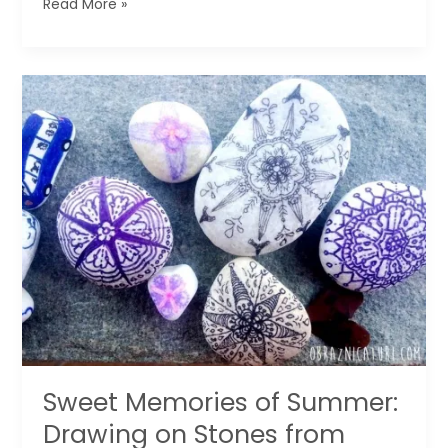
How
Read More »
to
Make
Designer
Paper
for
Wrapping
Gifts
Sweet Memories of Summer:
Drawing on Stones from