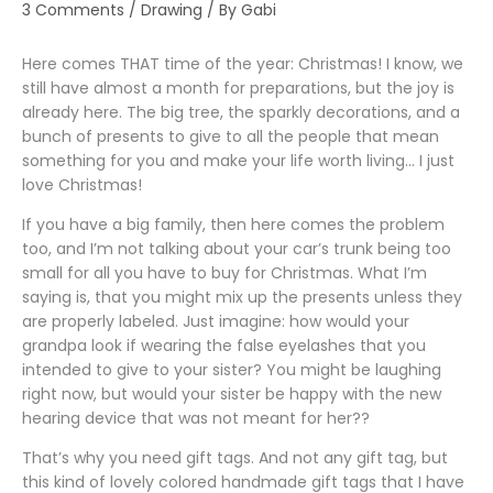
3 Comments
/
Drawing
/ By
Gabi
Here comes THAT time of the year: Christmas! I know, we
still have almost a month for preparations, but the joy is
already here. The big tree, the sparkly decorations, and a
bunch of presents to give to all the people that mean
something for you and make your life worth living… I just
love Christmas!
If you have a big family, then here comes the problem
too, and I’m not talking about your car’s trunk being too
small for all you have to buy for Christmas. What I’m
saying is, that you might mix up the presents unless they
are properly labeled. Just imagine: how would your
grandpa look if wearing the false eyelashes that you
intended to give to your sister? You might be laughing
right now, but would your sister be happy with the new
hearing device that was not meant for her??
That’s why you need gift tags. And not any gift tag, but
this kind of lovely colored handmade gift tags that I have