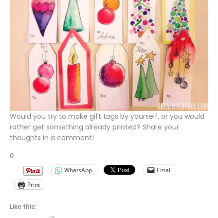
Would you try to make gift tags by yourself, or you would
rather get something already printed? Share your
thoughts in a comment!
0
WhatsApp
Email
Print
Like this: