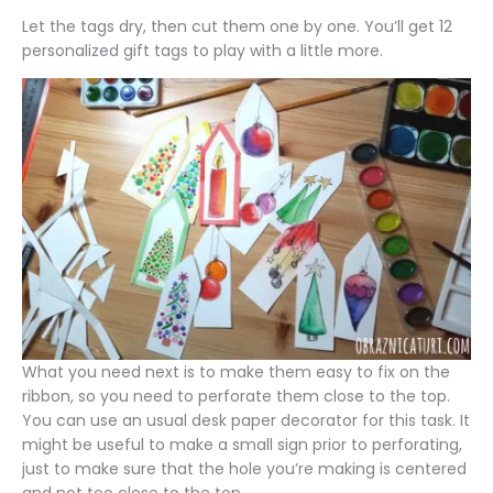
Let the tags dry, then cut them one by one. You’ll get 12
personalized gift tags to play with a little more.
What you need next is to make them easy to fix on the
ribbon, so you need to perforate them close to the top.
You can use an usual desk paper decorator for this task. It
might be useful to make a small sign prior to perforating,
just to make sure that the hole you’re making is centered