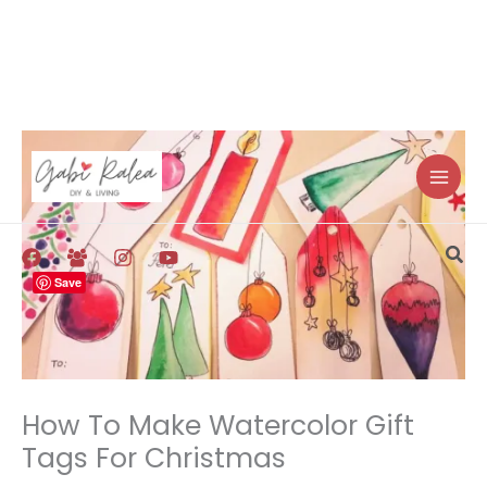
Skip
to
content
Sea
Save
How To Make Watercolor Gift
Tags For Christmas