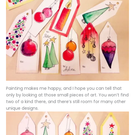
Painting makes me happy, and I hope you can tell that
only by looking at those small pieces of art. You won’t find
two of a kind there, and there’s still room for many other
unique designs.