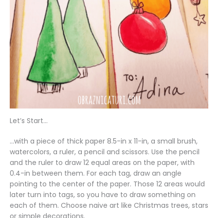
Let’s Start…
…with a piece of thick paper 8.5-in x 11-in, a small brush,
watercolors, a ruler, a pencil and scissors. Use the pencil
and the ruler to draw 12 equal areas on the paper, with
0.4-in between them. For each tag, draw an angle
pointing to the center of the paper. Those 12 areas would
later turn into tags, so you have to draw something on
each of them. Choose naive art like Christmas trees, stars
or simple decorations.