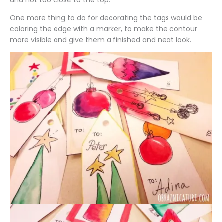
and not too close to the top.
One more thing to do for decorating the tags would be
coloring the edge with a marker, to make the contour
more visible and give them a finished and neat look.