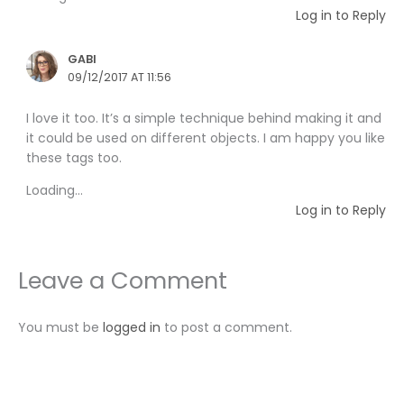
Log in to Reply
GABI
09/12/2017 AT 11:56
I love it too. It’s a simple technique behind making it and
it could be used on different objects. I am happy you like
these tags too.
Loading...
Log in to Reply
Leave a Comment
You must be
logged in
to post a comment.