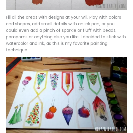
Fill all the areas with designs at your will. Play with colors
and shapes, add small details with an ink pen, or you
could even add a pinch of sparkle or fluff with beads,
pompoms or anything else you like. I decided to stick with
watercolor and ink, as this is my favorite painting
technique.