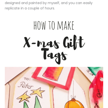
designed and painted by myself, and you can easily
replicate in a couple of hours.