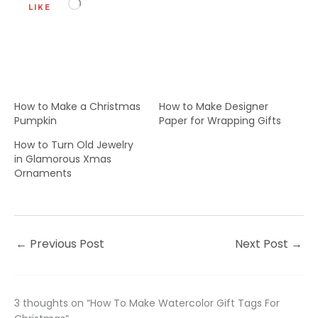
Loading…
LIKE
How to Make a Christmas
How to Make Designer
Pumpkin
Paper for Wrapping Gifts
How to Turn Old Jewelry
in Glamorous Xmas
Ornaments
←
Previous Post
Next Post
→
3 thoughts on “How To Make Watercolor Gift Tags For