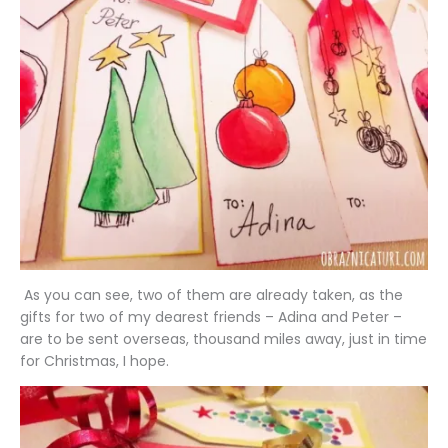
As you can see, two of them are already taken, as the
gifts for two of my dearest friends – Adina and Peter –
are to be sent overseas, thousand miles away, just in time
for Christmas, I hope.