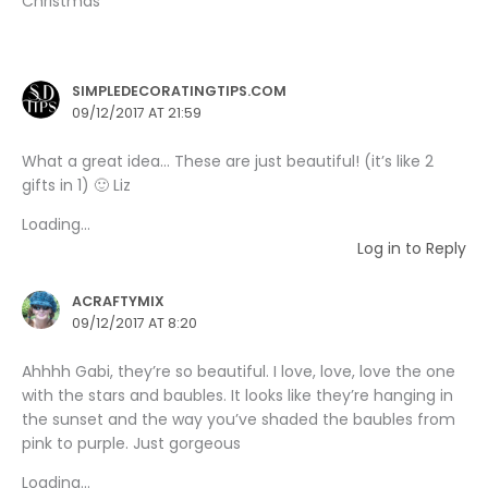
Christmas”
SIMPLEDECORATINGTIPS.COM
09/12/2017 AT 21:59
What a great idea… These are just beautiful! (it’s like 2
gifts in 1) 🙂 Liz
Loading...
Log in to Reply
ACRAFTYMIX
09/12/2017 AT 8:20
Ahhhh Gabi, they’re so beautiful. I love, love, love the one
with the stars and baubles. It looks like they’re hanging in
the sunset and the way you’ve shaded the baubles from
pink to purple. Just gorgeous
Loading...