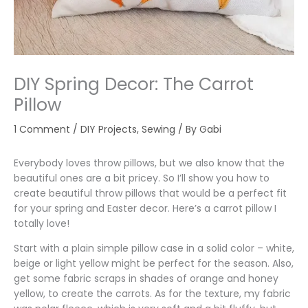
DIY Spring Decor: The Carrot
Pillow
1 Comment
/
DIY Projects
,
Sewing
/ By
Gabi
Everybody loves throw pillows, but we also know that the
beautiful ones are a bit pricey. So I’ll show you how to
create beautiful throw pillows that would be a perfect fit
for your spring and Easter decor. Here’s a carrot pillow I
totally love!
Start with a plain simple pillow case in a solid color – white,
beige or light yellow might be perfect for the season. Also,
get some fabric scraps in shades of orange and honey
yellow, to create the carrots. As for the texture, my fabric