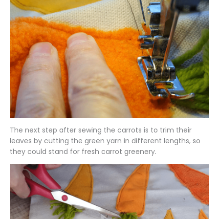
The next step after sewing the carrots is to trim their
leaves by cutting the green yarn in different lengths, so
they could stand for fresh carrot greenery.