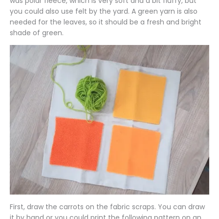
was polar fleece, which is very soft and a bit fluffy, but
you could also use felt by the yard. A green yarn is also
needed for the leaves, so it should be a fresh and bright
shade of green.
First, draw the carrots on the fabric scraps. You can draw
it by hand or you could print the following pattern on an