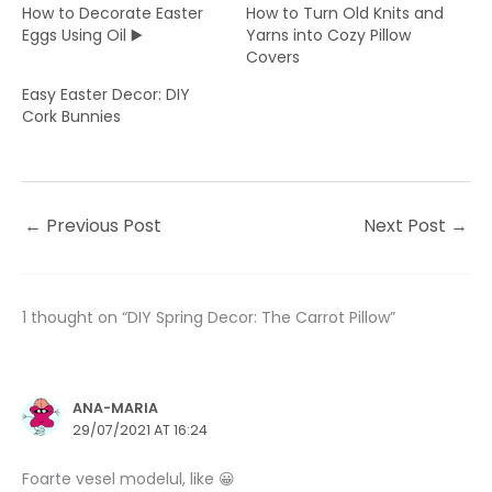
How to Decorate Easter
How to Turn Old Knits and
Eggs Using Oil ▶️
Yarns into Cozy Pillow
Covers
Easy Easter Decor: DIY
Cork Bunnies
←
Previous Post
Next Post
→
1 thought on “DIY Spring Decor: The Carrot Pillow”
ANA-MARIA
29/07/2021 AT 16:24
Foarte vesel modelul, like 😀