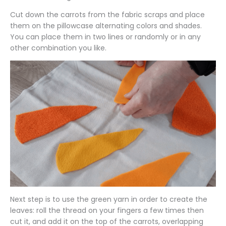
Cut down the carrots from the fabric scraps and place
them on the pillowcase alternating colors and shades.
You can place them in two lines or randomly or in any
other combination you like.
Next step is to use the green yarn in order to create the
leaves: roll the thread on your fingers a few times then
cut it, and add it on the top of the carrots, overlapping