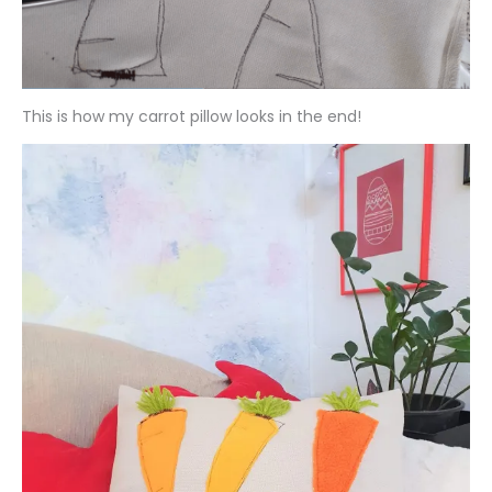
This is how my carrot pillow looks in the end!