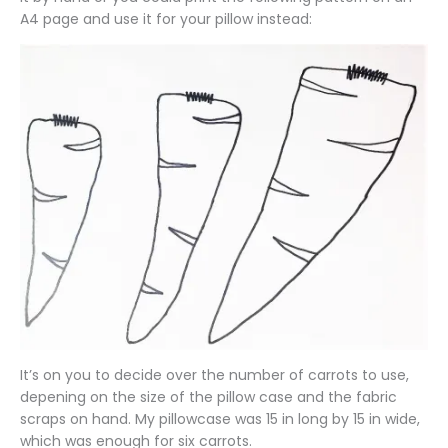
A4 page and use it for your pillow instead:
It’s on you to decide over the number of carrots to use,
depening on the size of the pillow case and the fabric
scraps on hand. My pillowcase was 15 in long by 15 in wide,
which was enough for six carrots.