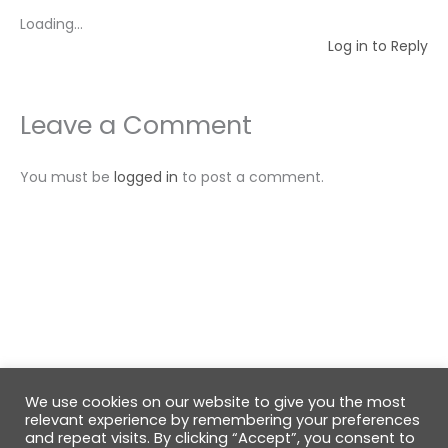
Loading...
Log in to Reply
Leave a Comment
You must be
logged in
to post a comment.
We use cookies on our website to give you the most
© 2026 GabiRalea.ro | DIY & Living
relevant experience by remembering your preferences
and repeat visits. By clicking “Accept”, you consent to