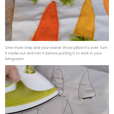
One more step and your easter throw pillow it’s over: turn
it inside out and iron it before putting it to work in your
livingroom.