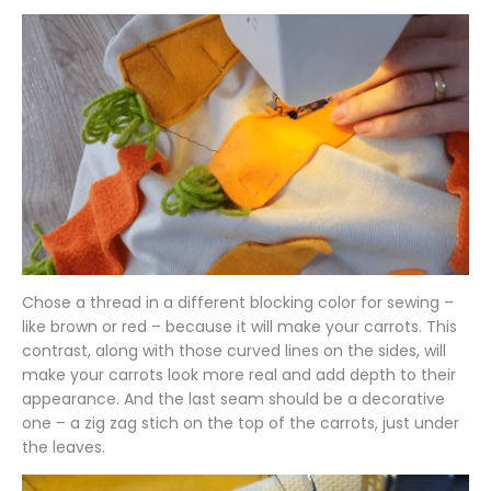
Chose a thread in a different blocking color for sewing –
like brown or red – because it will make your carrots. This
contrast, along with those curved lines on the sides, will
make your carrots look more real and add depth to their
appearance. And the last seam should be a decorative
one – a zig zag stich on the top of the carrots, just under
the leaves.