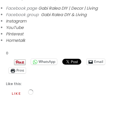
Facebook page
Gabi Ralea DIY | Decor | Living
Facebook group
Gabi Ralea DIY & Living
Instagram
YouTube
Pinterest
Hometalk
0
WhatsApp
Email
Print
Like this:
Loading…
LIKE