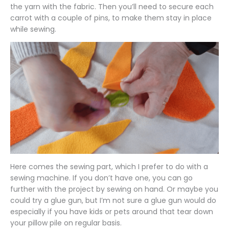
the yarn with the fabric. Then you’ll need to secure each
carrot with a couple of pins, to make them stay in place
while sewing.
Here comes the sewing part, which I prefer to do with a
sewing machine. If you don’t have one, you can go
further with the project by sewing on hand. Or maybe you
could try a glue gun, but I’m not sure a glue gun would do
especially if you have kids or pets around that tear down
your pillow pile on regular basis.