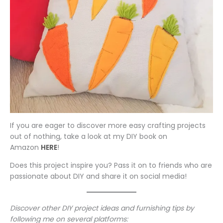
If you are eager to discover more easy crafting projects
out of nothing, take a look at my DIY book on
Amazon
HERE
!
Does this project inspire you? Pass it on to friends who are
passionate about DIY and share it on social media!
Discover other DIY project ideas and furnishing tips by
following me on several platforms: