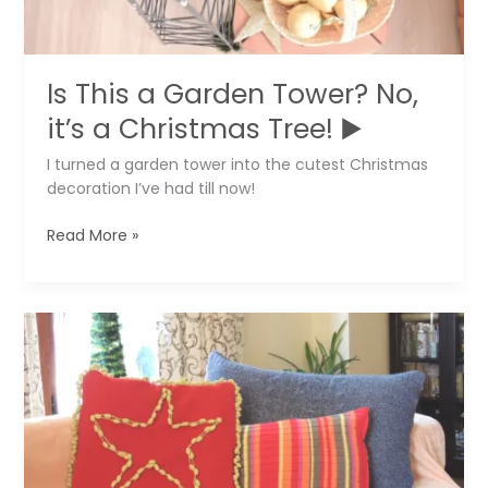
Is This a Garden Tower? No,
it’s a Christmas Tree! ▶️
I turned a garden tower into the cutest Christmas
decoration I’ve had till now!
Is
Read More »
This
a
Garden
Tower?
No,
it’s
a
Christmas
Tree!
▶️