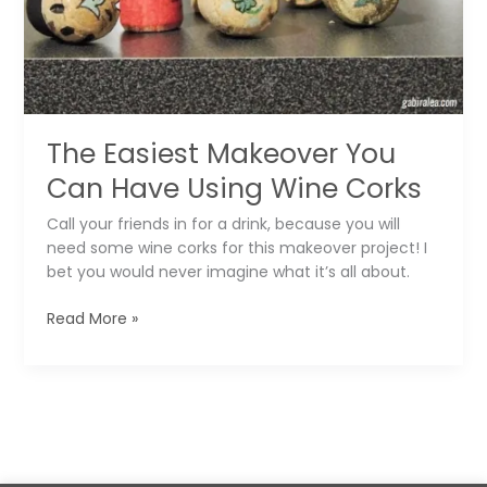
Pillow
Covers
The Easiest Makeover You
Can Have Using Wine Corks
Call your friends in for a drink, because you will
need some wine corks for this makeover project! I
bet you would never imagine what it’s all about.
The
Read More »
Easiest
Makeover
You
Can
Have
Using
Wine