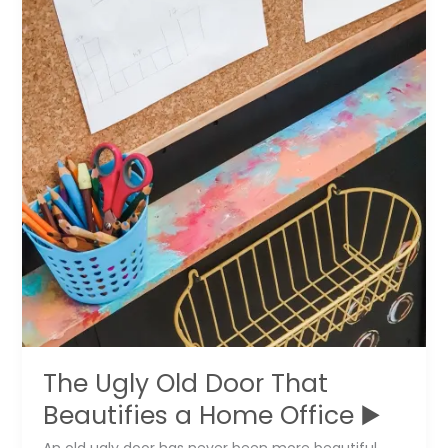
a
Guitar
The Ugly Old Door That
Beautifies a Home Office ▶️