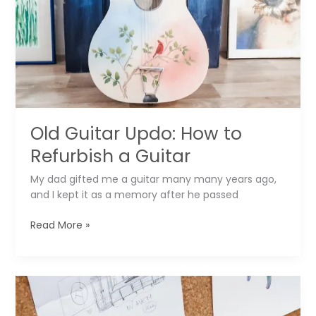
Shoes
▶️
Old Guitar Updo: How to
Refurbish a Guitar
My dad gifted me a guitar many many years ago,
and I kept it as a memory after he passed
Old
Read More »
Guitar
Updo:
How
to
Refurbish