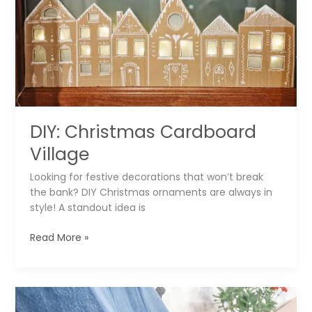
sq
ft
Studio
▶️
DIY: Christmas Cardboard
Village
Looking for festive decorations that won’t break
the bank? DIY Christmas ornaments are always in
style! A standout idea is
DIY:
Read More »
Christmas
Cardboard
Village