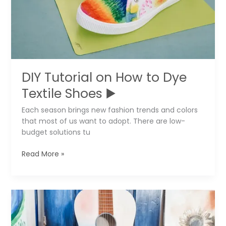
DIY Tutorial on How to Dye
Textile Shoes ▶️
Each season brings new fashion trends and colors
that most of us want to adopt. There are low-
budget solutions tu
DIY
Read More »
Tutorial
on
How
to
Dye
Textile