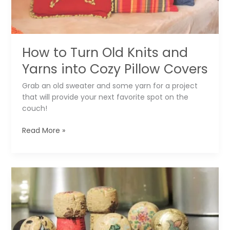
How to Turn Old Knits and
Yarns into Cozy Pillow Covers
Grab an old sweater and some yarn for a project
that will provide your next favorite spot on the
couch!
How
Read More »
to
Turn
Old
Knits
and
Yarns
into
Cozy