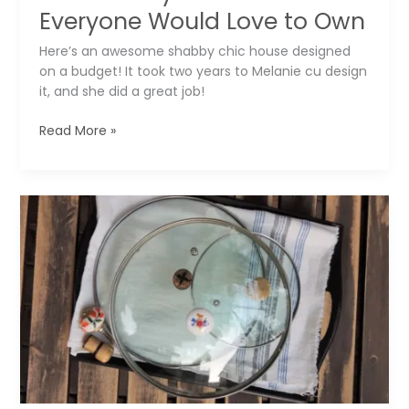
Everyone Would Love to Own
Here’s an awesome shabby chic house designed
on a budget! It took two years to Melanie cu design
it, and she did a great job!
The
Read More »
Shabby
Chic
House
Everyone
Would
Love
to
Own