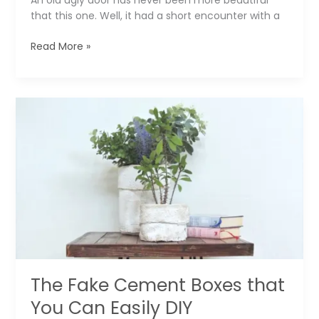
An old ugly door has never been more beautiful
that this one. Well, it had a short encounter with a
The
Read More »
Ugly
Old
Door
That
Beautifies
a
Home
Office
▶️
The Fake Cement Boxes that
You Can Easily DIY