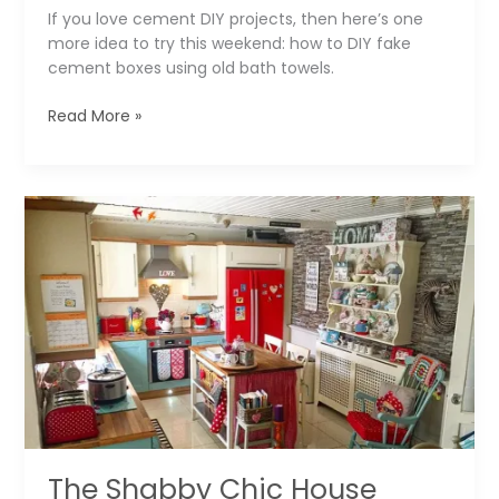
If you love cement DIY projects, then here’s one
more idea to try this weekend: how to DIY fake
cement boxes using old bath towels.
The
Read More »
Fake
Cement
Boxes
that
You
Can
Easily
DIY
The Shabby Chic House