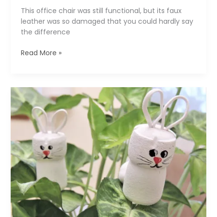
This office chair was still functional, but its faux
leather was so damaged that you could hardly say
the difference
Fancy
Read More »
Makeover:
Jeans
Cover
for
an
Old
Office
Chair