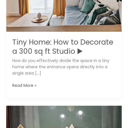
Tiny Home: How to Decorate
a 300 sq ft Studio ▶️
How do you effectively divide the space in a tiny
home where the entrance opens directly into a
single area […]
Tiny
Read More »
Home:
How
to
Decorate
a
300