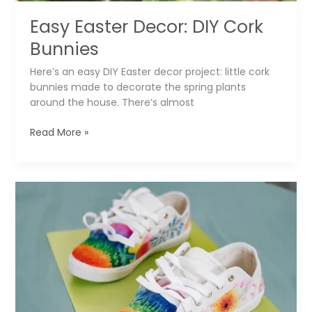
Easy Easter Decor: DIY Cork
Bunnies
Here’s an easy DIY Easter decor project: little cork
bunnies made to decorate the spring plants
around the house. There’s almost
Easy
Read More »
Easter
Decor:
DIY
Cork
Bunnies