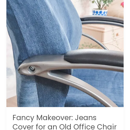
Fancy Makeover: Jeans
Cover for an Old Office Chair