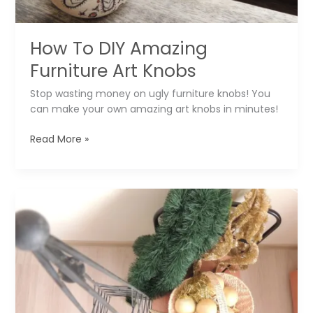
How To DIY Amazing
Furniture Art Knobs
Stop wasting money on ugly furniture knobs! You
can make your own amazing art knobs in minutes!
How
Read More »
To
DIY
Amazing
Furniture
Art
Knobs