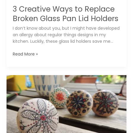
3 Creative Ways to Replace
Broken Glass Pan Lid Holders
I don’t know about you, but I might have developed
an allergy about regular things designs in my
kitchen. Luckily, these glass lid holders save me…
3
Read More »
Creative
Ways
to
Replace
Broken
Glass
Pan
Lid
Holders