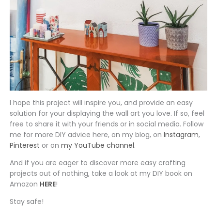
I hope this project will inspire you, and provide an easy
solution for your displaying the wall art you love. If so, feel
free to share it with your friends or in social media. Follow
me for more DIY advice here, on my blog, on
Instagram
,
Pinterest
or on
my YouTube channel
.
And if you are eager to discover more easy crafting
projects out of nothing, take a look at my DIY book on
Amazon
HERE
!
Stay safe!