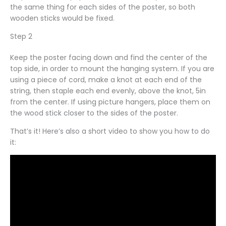
the same thing for each sides of the poster, so both
wooden sticks would be fixed.
Step 2
Keep the poster facing down and find the center of the
top side, in order to mount the hanging system. If you are
using a piece of cord, make a knot at each end of the
string, then staple each end evenly, above the knot, 5in
from the center. If using picture hangers, place them on
the wood stick closer to the sides of the poster.
That’s it! Here’s also a short video to show you how to do
it: