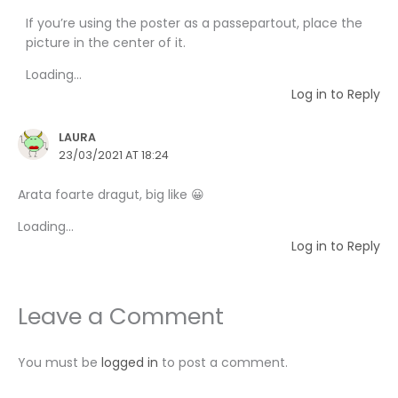
If you’re using the poster as a passepartout, place the
picture in the center of it.
Loading...
Log in to Reply
LAURA
23/03/2021 AT 18:24
Arata foarte dragut, big like 😀
Loading...
Log in to Reply
Leave a Comment
You must be
logged in
to post a comment.