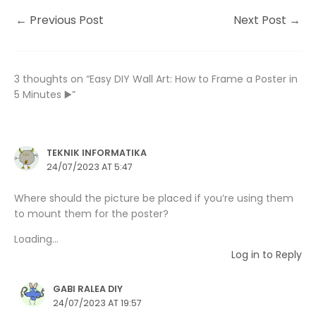
←
Previous Post
Next Post
→
3 thoughts on “Easy DIY Wall Art: How to Frame a Poster in
5 Minutes ▶️”
TEKNIK INFORMATIKA
24/07/2023 AT 5:47
Where should the picture be placed if you’re using them
to mount them for the poster?
Loading...
Log in to Reply
GABI RALEA DIY
24/07/2023 AT 19:57