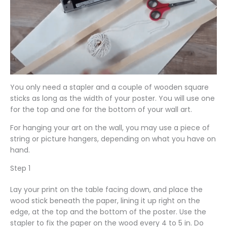
You only need a stapler and a couple of wooden square
sticks as long as the width of your poster. You will use one
for the top and one for the bottom of your wall art.
For hanging your art on the wall, you may use a piece of
string or picture hangers, depending on what you have on
hand.
Step 1
Lay your print on the table facing down, and place the
wood stick beneath the paper, lining it up right on the
edge, at the top and the bottom of the poster. Use the
stapler to fix the paper on the wood every 4 to 5 in. Do