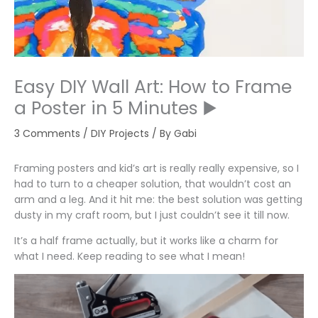
Easy DIY Wall Art: How to Frame
a Poster in 5 Minutes ▶️
3 Comments
/
DIY Projects
/ By
Gabi
Framing posters and kid’s art is really really expensive, so I
had to turn to a cheaper solution, that wouldn’t cost an
arm and a leg. And it hit me: the best solution was getting
dusty in my craft room, but I just couldn’t see it till now.
It’s a half frame actually, but it works like a charm for
what I need. Keep reading to see what I mean!