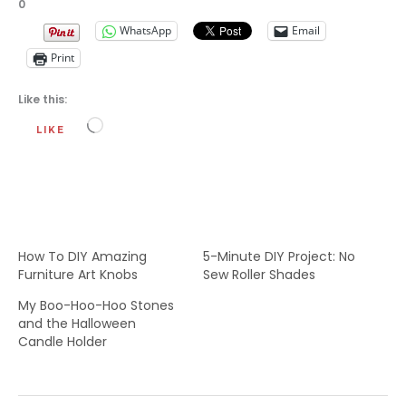
0
WhatsApp
Email
Print
Like this:
Loading…
LIKE
How To DIY Amazing
5-Minute DIY Project: No
Furniture Art Knobs
Sew Roller Shades
My Boo-Hoo-Hoo Stones
and the Halloween
Candle Holder