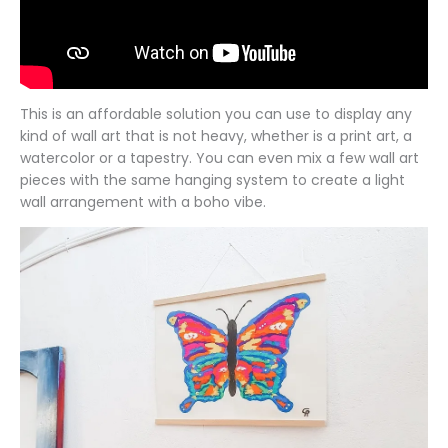
This is an affordable solution you can use to display any
kind of wall art that is not heavy, whether is a print art, a
watercolor or a tapestry. You can even mix a few wall art
pieces with the same hanging system to create a light
wall arrangement with a boho vibe.