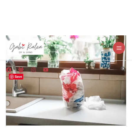
Skip
to
content
Sea
Save