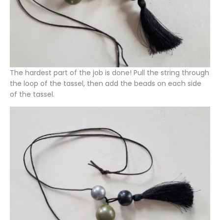
The hardest part of the job is done! Pull the string through
the loop of the tassel, then add the beads on each side
of the tassel.