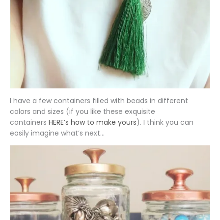
I have a few containers filled with beads in different
colors and sizes (if you like these exquisite
containers
HERE’s how to make yours
). I think you can
easily imagine what’s next…