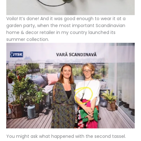
Voila! It’s done! And it was good enough to wear it at a
garden party, when the most important Scandinavian
home & decor retailer in my country launched its
summer collection.
You might ask what happened with the second tassel.