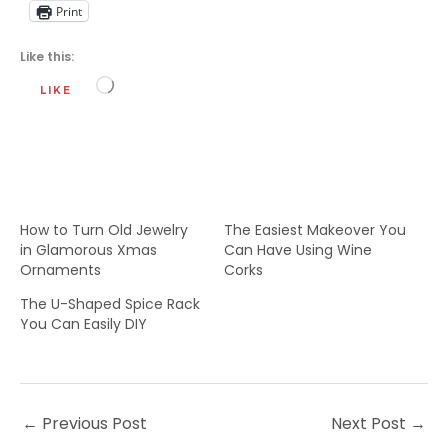
Print
Like this:
Loading…
LIKE
How to Turn Old Jewelry
The Easiest Makeover You
in Glamorous Xmas
Can Have Using Wine
Ornaments
Corks
The U-Shaped Spice Rack
You Can Easily DIY
←
Previous Post
Next Post
→