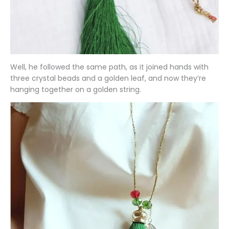
Well, he followed the same path, as it joined hands with
three crystal beads and a golden leaf, and now they’re
hanging together on a golden string.