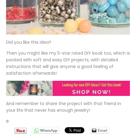
Did you like this idea?
Then you might like my 5-star rated DIY book too, which is
packed with soft and easy DIY projects, with detailed
instructions that will give anyone a good feeling of
satisfaction afterwards!
And remember to share the project with that friend in
your life that never has enough jewelry!
0
WhatsApp
Email