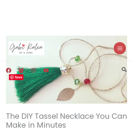
Skip
to
content
Sea
Save
The DIY Tassel Necklace You Can
Make in Minutes