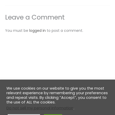
Leave a Comment
You must be
logged in
to post a comment.
We use cookies on our website to give you the most
© 2026 GabiRalea.ro | DIY & Living
relevant experience by remembering your preferences
and repeat visits. By clicking “Accept”, you consent to
the use of ALL the cookies.
Do not sell my personal information
.