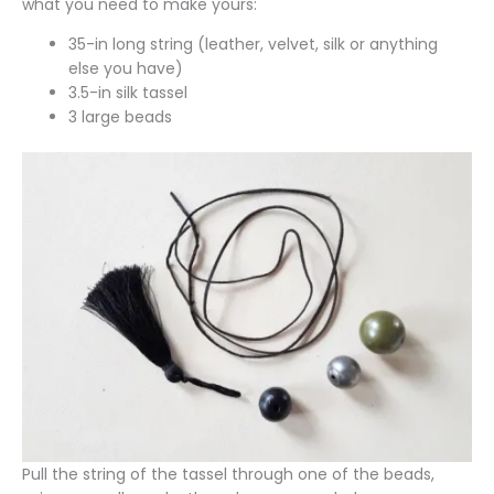
what you need to make yours:
35-in long string (leather, velvet, silk or anything
else you have)
3.5-in silk tassel
3 large beads
Pull the string of the tassel through one of the beads,