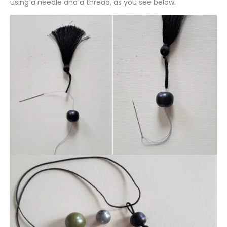
using a needle and a thread, as you see below.