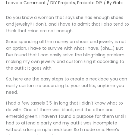
Leave a Comment
/
DIY Projects
,
Proiecte DIY
/ By
Gabi
Do you know a woman that says she has enough shoes
and jewelry? I don’t, and I have to admit that I also tend to
think that mine are not enough.
Since spending all the money on shoes and jewelry is not
an option, I have to survive with what I have. (oh!….) But
I’ve found that I can easily solve the bling-bling problem
making my own jewelry and customizing it according to
the outfit it goes with.
So, here are the easy steps to create a necklace you can
easily customize according to your outfits, anytime you
need.
I had a few tassels 3.5-in long that I didn’t know what to
do with. One of them was black, and the other one
emerald green. I haven’t found a purpose for them until I
had to attend a party and my outfit was incomplete
without a long simple necklace. So I made one. Here’s