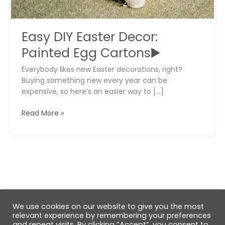
Easy DIY Easter Decor:
Painted Egg Cartons▶️
Everybody likes new Easter decorations, right?
Buying something new every year can be
expensive, so here’s an easier way to […]
Easy
Read More »
DIY
Easter
Decor:
Painted
Egg
Cartons▶️
We use cookies on our website to give you the most
relevant experience by remembering your preferences
and repeat visits. By clicking “Accept”, you consent to