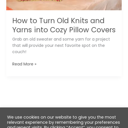
How to Turn Old Knits and
Yarns into Cozy Pillow Covers
Grab an old sweater and some yarn for a project
that will provide your next favorite spot on the
couch!
How
Read More »
to
Turn
Old
Knits
and
Yarns
into
Cozy
We use cookies on our website to give you the most
Pillow
relevant experience by remembering your preferences
Covers
and repeat visits. By clicking “Accept”, you consent to